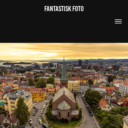
FANTASTISK FOTO