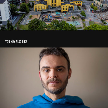
You may also like
People and portraits
2023